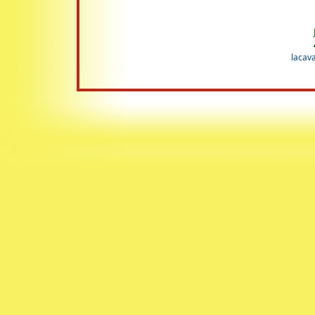
lacav