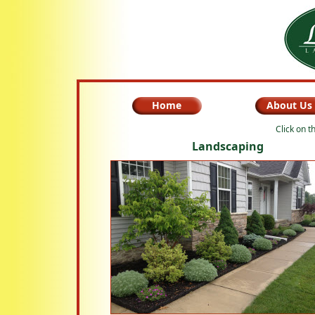
Home
About Us
Click on t
Landscaping